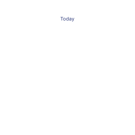
Today