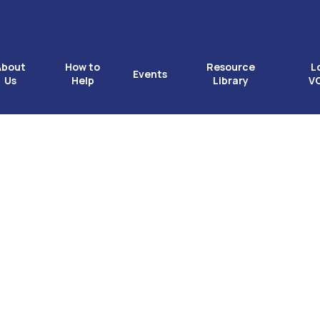
About
How to
Resource
L
Events
Us
Help
Library
V