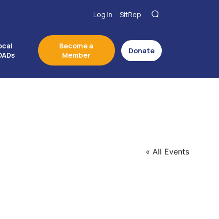
Log in
SitRep
ocal
Become a
Donate
OADs
Member
« All Events