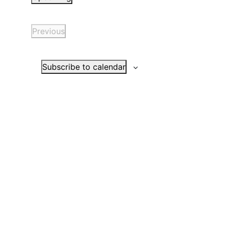
Select
date.
Previous
Events
Subscribe to calendar