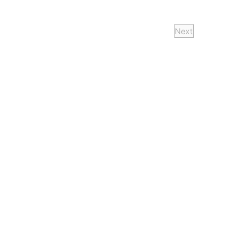
Next
Events