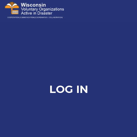
Me
LOG IN