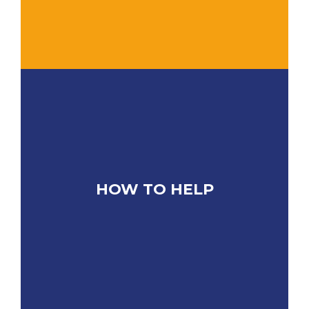
HOW TO HELP