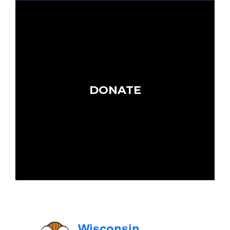
DONATE