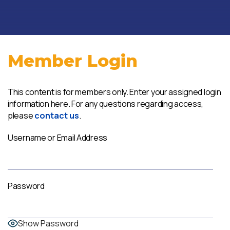
Member Login
This content is for members only. Enter your assigned login
information here. For any questions regarding access,
please
contact us
.
Username or Email Address
Password
Show Password