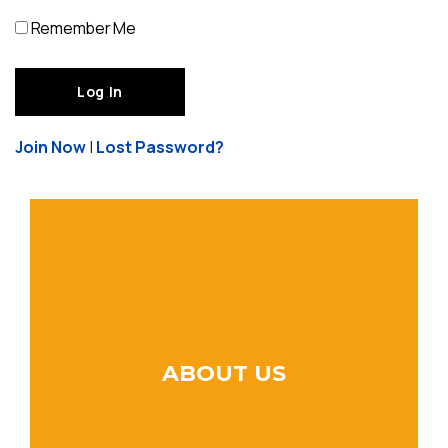
Remember Me
Join Now
|
Lost Password?
ABOUT US