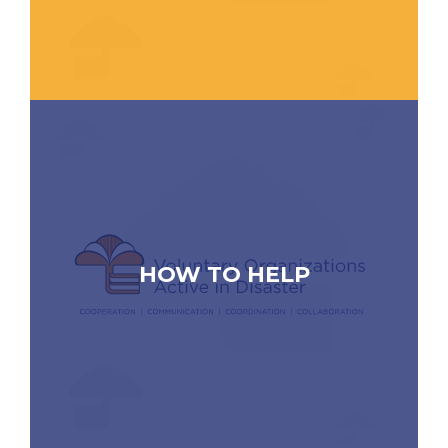
HOW TO HELP