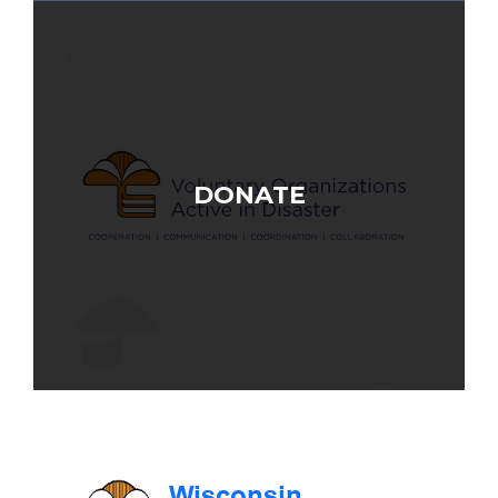
DONATE