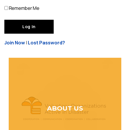
Remember Me
Join Now
|
Lost Password?
ABOUT US