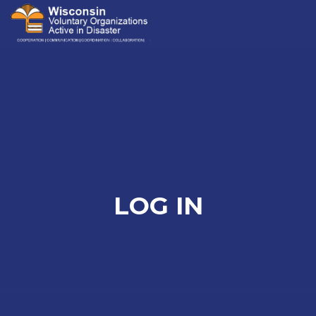
Me
LOG IN