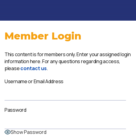
Member Login
This content is for members only. Enter your assigned login
information here. For any questions regarding access,
please
contact us
.
Username or Email Address
Password
Show Password