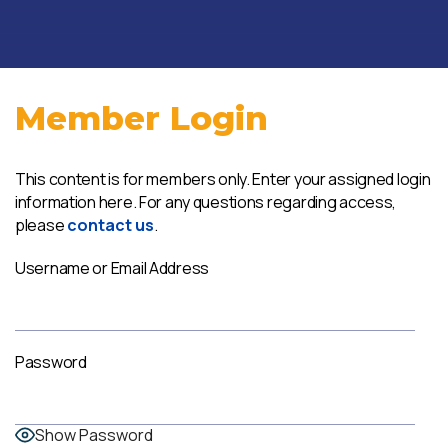
Member Login
This content is for members only. Enter your assigned login
information here. For any questions regarding access,
please
contact us
.
Username or Email Address
Password
Show Password