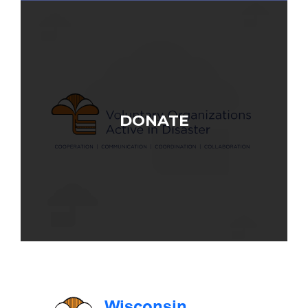
DONATE