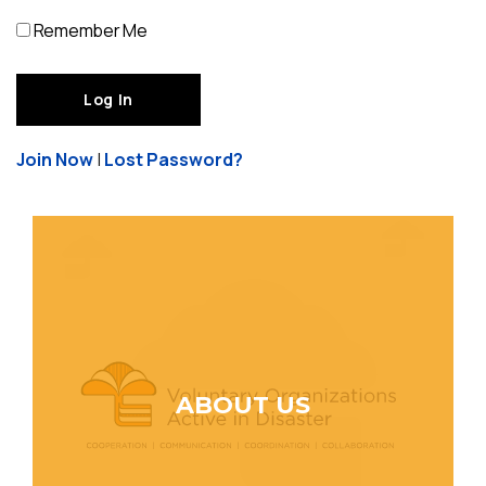
Remember Me
Join Now
|
Lost Password?
ABOUT US