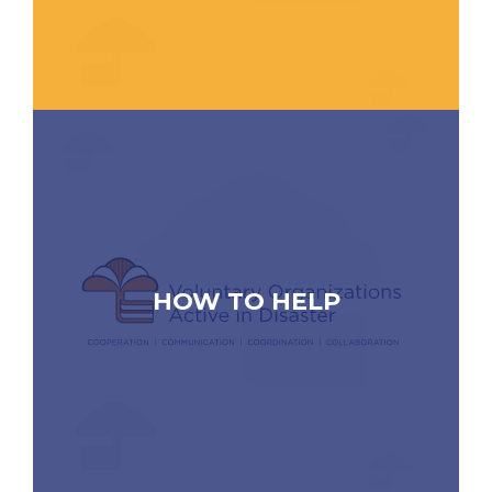
HOW TO HELP