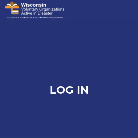
Me
LOG IN