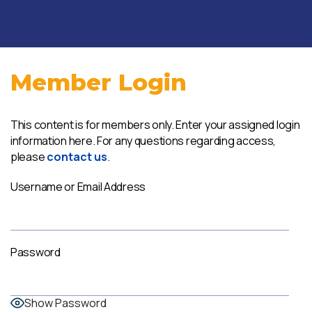
Member Login
This content is for members only. Enter your assigned login
information here. For any questions regarding access,
please
contact us
.
Username or Email Address
Password
Show Password