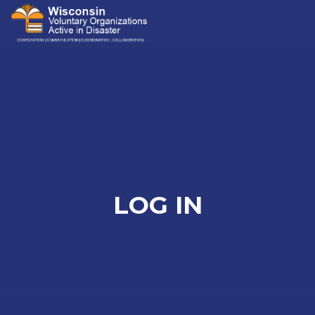
Me
LOG IN