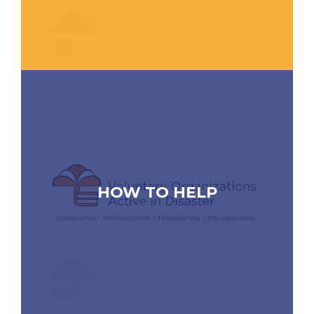
HOW TO HELP