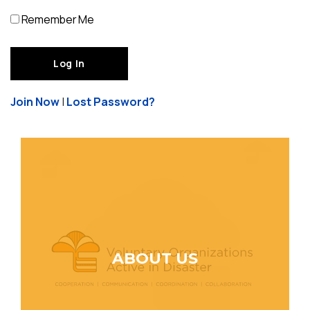
Remember Me
Join Now
|
Lost Password?
ABOUT US