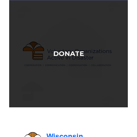
DONATE