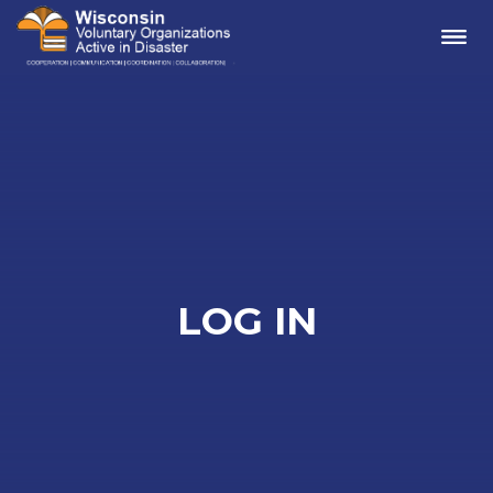
Me
LOG IN