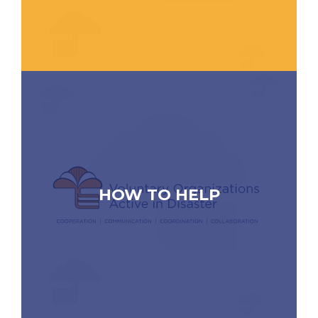
HOW TO HELP