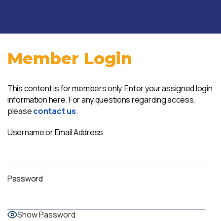
Member Login
This content is for members only. Enter your assigned login
information here. For any questions regarding access,
please
contact us
.
Username or Email Address
Password
Show Password