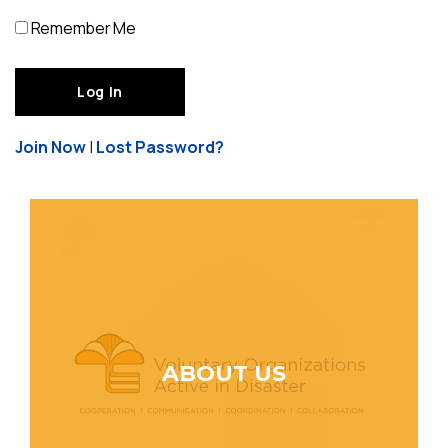
Remember Me
Join Now
|
Lost Password?
ABOUT US